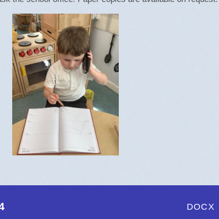
Policies and Proce
Pupil Premium
Safeguarding
SEND
Opening Times
4
DOCX