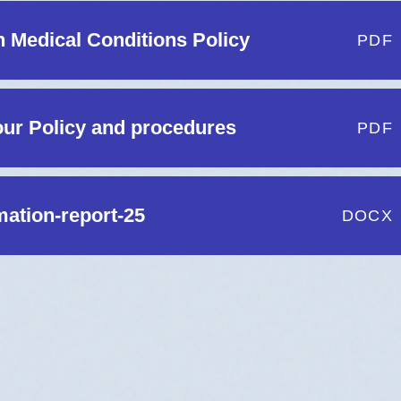
h Medical Conditions Policy
PDF
ur Policy and procedures
PDF
mation-report-25
DOCX