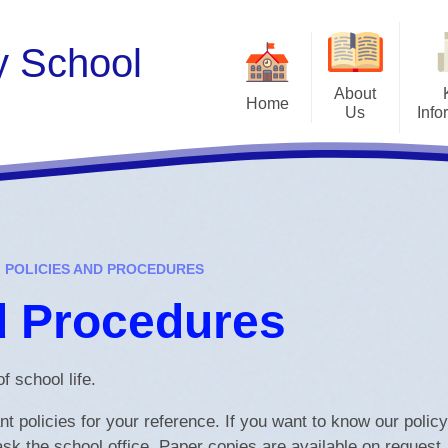
y School
About
Home
Us
Info
Teac
About Us
Admissions
Wor
Our Curriculum Drivers &
Attendance
Values
Share 
Before and After Scho
Meet the Staff
POLICIES AND PROCEDURES
British Values
Governors
d Procedures
Financial Informat
Take a look at our school
Funded places
Vacancies
f school life.
Ofsted
 policies for your reference. If you want to know our polic
Our Curriculum
ask the school office. Paper copies are available on request.