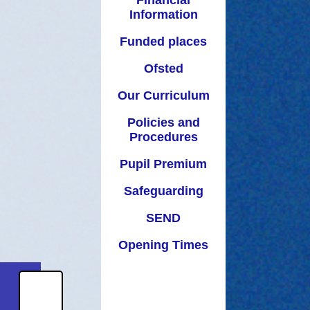
Information
dures
Funded places
Ofsted
Our Curriculum
Policies and
Procedures
Pupil Premium
Safeguarding
SEND
Opening Times