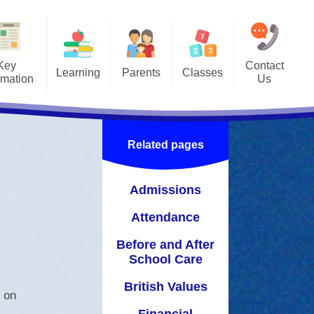
Key
Contact
Learning
Parents
Classes
rmation
Us
hing & Learning
Information for Parents
Class Pages
king Together
Lunchtimes
Gallery
Related pages
a Book Every Day
Newsletters
ol Care
Name Labels
Admissions
Calendar
Attendance
ion
Useful Links
Before and After
School Care
British Values
y on
Financial