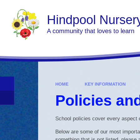
Skip to content ↓
Hindpool Nurser
A community that loves to learn
HOME
KEY INFORMATION
Policies an
School policies cover every aspect o
Below are some of our most important
something that is not listed, please 