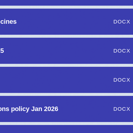
icines
DOCX
25
DOCX
DOCX
ns policy Jan 2026
DOCX