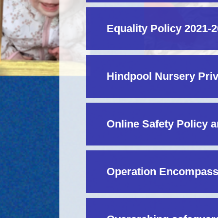
Equality Policy 2021-
Hindpool Nursery Priv
Online Safety Policy 
Operation Encompas