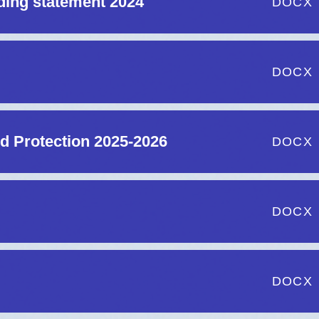
ding statement 2024
DOCX
DOCX
d Protection 2025-2026
DOCX
DOCX
DOCX