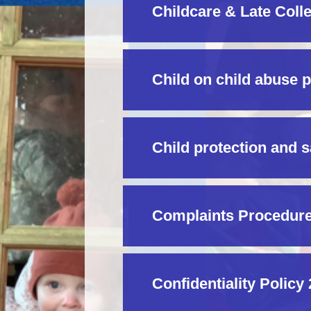
Childcare & Late Coll
Child on child abuse 
Child protection and 
Complaints Procedure
Confidentiality Policy