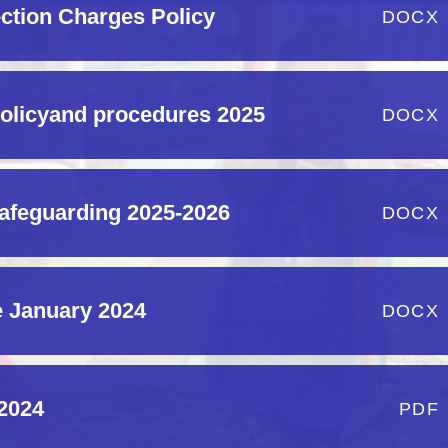
ection Charges Policy
DOCX
policyand procedures 2025
DOCX
safeguarding 2025-2026
DOCX
 January 2024
DOCX
 2024
PDF