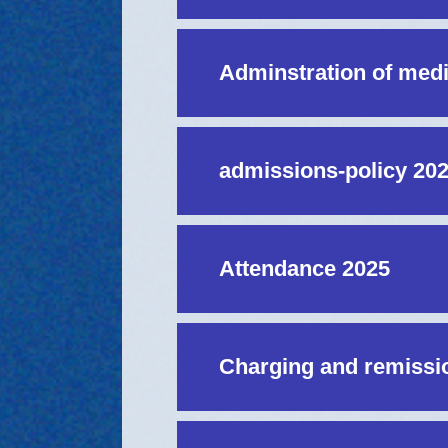
Adminstration of med
admissions-policy 20
Attendance 2025
Charging and remissio