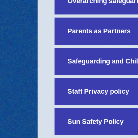
Overarching safeguar
Parents as Partners
Safeguarding and Chil
Staff Privacy policy
Sun Safety Policy