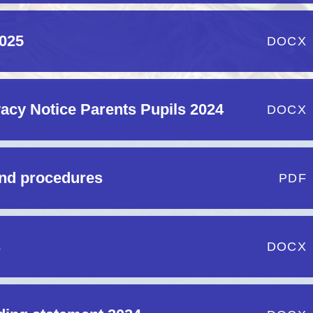
2025
DOCX
acy Notice Parents Pupils 2024
DOCX
and procedures
PDF
s
DOCX