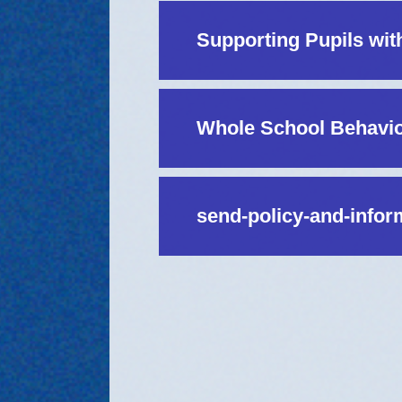
Supporting Pupils wit
Whole School Behavio
send-policy-and-infor