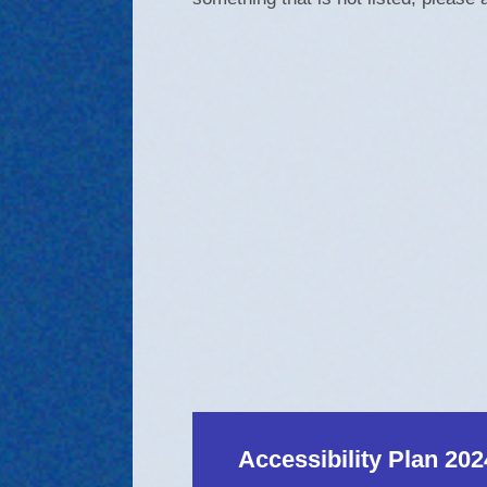
Accessibility Plan 202