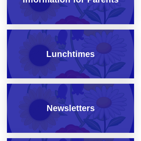
Lunchtimes
Newsletters