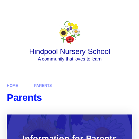
Skip to content ↓
Powered by
Translate
Hindpool Nursery School
A community that loves to learn
HOME
PARENTS
Parents
Information for Parents