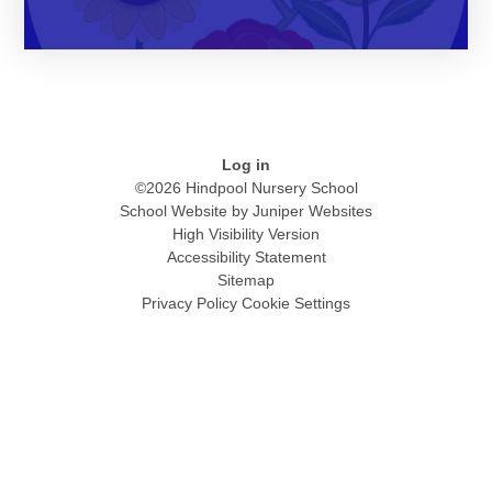
Log in
©2026 Hindpool Nursery School
School Website by
Juniper Websites
High Visibility Version
Accessibility Statement
Sitemap
Privacy Policy
Cookie Settings