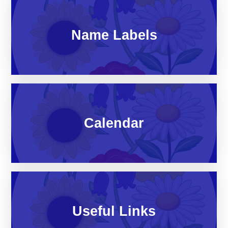
Name Labels
Calendar
Useful Links