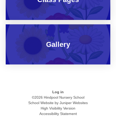
Gallery
Log in
©2026 Hindpool Nursery School
School Website by
Juniper Websites
High Visibility Version
Accessibility Statement