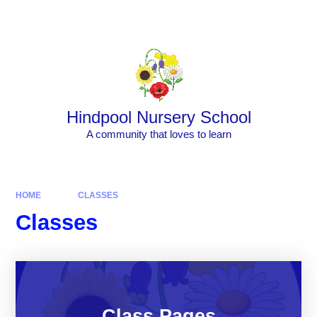
Skip to content ↓
Powered by
Translate
Hindpool Nursery School
A community that loves to learn
HOME
CLASSES
Classes
Class Pages